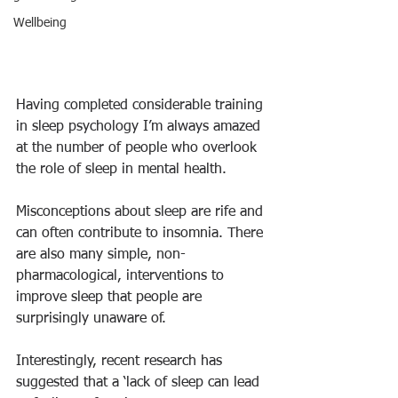
Wellbeing
Having completed considerable training 
in sleep psychology I’m always amazed 
at the number of people who overlook 
the role of sleep in mental health.
Misconceptions about sleep are rife and 
can often contribute to insomnia. There 
are also many simple, non-
pharmacological, interventions to 
improve sleep that people are 
surprisingly unaware of.
Interestingly, recent research has 
suggested that a ‘lack of sleep can lead 