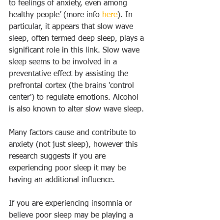
to feelings of anxiety, even among 
healthy people’ (more info 
here
). In 
particular, it appears that slow wave 
sleep, often termed deep sleep, plays a 
significant role in this link. Slow wave 
sleep seems to be involved in a 
preventative effect by assisting the 
prefrontal cortex (the brains 'control 
center') to regulate emotions. Alcohol 
is also known to alter slow wave sleep.
Many factors cause and contribute to 
anxiety (not just sleep), however this 
research suggests if you are 
experiencing poor sleep it may be 
having an additional influence.
If you are experiencing insomnia or 
believe poor sleep may be playing a 