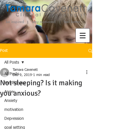
be inspired stay motivated
feel better
Post
All Posts
Tamara Cavenett
All Posts
Dec 9, 2019
1 min read
Not sleeping? Is it making
Mindfulness
you anxious?
Anger
Anxiety
motivation
Depression
goal setting