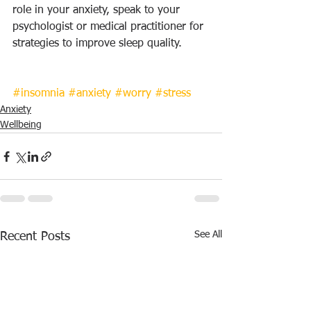
role in your anxiety, speak to your 
psychologist or medical practitioner for 
strategies to improve sleep quality.
#insomnia
#anxiety
#worry
#stress
Anxiety
Wellbeing
See All
Recent Posts