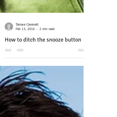
Tamara Cavenett
Feb 13, 2016
2 min read
How to ditch the snooze button