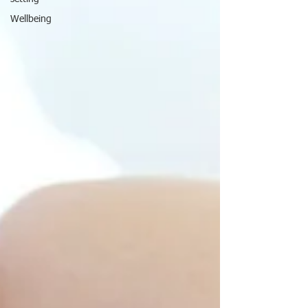
Wellbeing