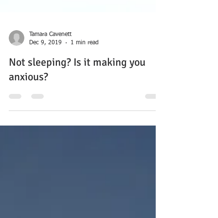
Tamara Cavenett
Dec 9, 2019
1 min read
Not sleeping? Is it making you
anxious?