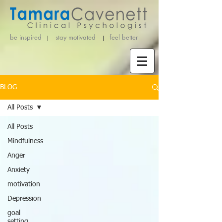
be inspired stay motivated
feel better
BLOG
All Posts
All Posts
Mindfulness
Anger
Anxiety
motivation
Depression
goal
setting