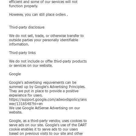
efficient and some of our services will not
function properly.
However, you can still place orders .
Third-party disclosure
We do not sell, trade, or otherwise transfer to
outside parties your personally identifiable
information.
Third-party links
We do not include or offer third-party products
or services on our website.
Google
Google's advertising requirements can be
summed up by Google's Advertising Principles.
They are put in place to provide a positive
experience for users.
https://support.google.com/adwordspolicy/ans
wer/1316548?hl=en
We use Google AdSense Advertising on our
website.
Google, as a third-party vendor, uses cookies to
serve ads on our site. Google's use of the DART
cookie enables it to serve ads to our users
based on previous visits to our site and other