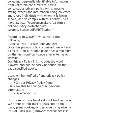
collecting personally identifiable information
from California consumers to post a
conspicuous privacy policy on its website
stating exactly the information being collected
and those individuals with whom it is being
shared, and to comply with this policy. - See
more at:
http://consumercal.org/california-
online-privacy-protection-act-
caloppa/#sthash.0FdRbT51.dpuf
According to CalOPPA we agree to the
following:
Users can visit our site anonymously.
Once this privacy policy is created, we will add
a link to it on our home page or as a minimum
on the first significant page after entering our
website.
Our Privacy Policy link includes the word
'Privacy' and can be easily be found on the
page specified above.
Users will be notified of any privacy policy
changes:
• On our Privacy Policy Page
Users are able to change their personal
information:
• By emailing us
How does our site handle do not track signals?
We honor do not track signals and do not
track, plant cookies, or use advertising when a
Do Not Track (DNT) browser mechanism is in