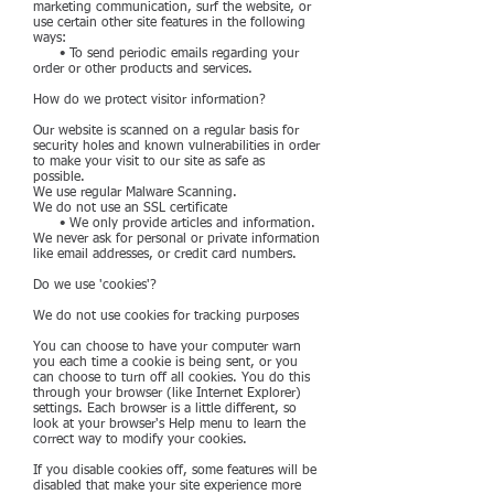
marketing communication, surf the website, or
use certain other site features in the following
ways:
• To send periodic emails regarding your
order or other products and services.
How do we protect visitor information?
Our website is scanned on a regular basis for
security holes and known vulnerabilities in order
to make your visit to our site as safe as
possible.
We use regular Malware Scanning.
We do not use an SSL certificate
• We only provide articles and information.
We never ask for personal or private information
like email addresses, or credit card numbers.
Do we use 'cookies'?
We do not use cookies for tracking purposes
You can choose to have your computer warn
you each time a cookie is being sent, or you
can choose to turn off all cookies. You do this
through your browser (like Internet Explorer)
settings. Each browser is a little different, so
look at your browser's Help menu to learn the
correct way to modify your cookies.
If you disable cookies off, some features will be
disabled that make your site experience more