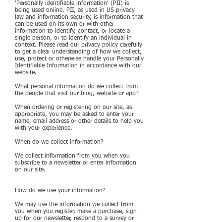
'Personally identifiable information' (PII) is
being used online. PII, as used in US privacy
law and information security, is information that
can be used on its own or with other
information to identify, contact, or locate a
single person, or to identify an individual in
context. Please read our privacy policy carefully
to get a clear understanding of how we collect,
use, protect or otherwise handle your Personally
Identifiable Information in accordance with our
website.
What personal information do we collect from
the people that visit our blog, website or app?
When ordering or registering on our site, as
appropriate, you may be asked to enter your
name, email address or other details to help you
with your experience.
When do we collect information?
We collect information from you when you
subscribe to a newsletter or enter information
on our site.
How do we use your information?
We may use the information we collect from
you when you register, make a purchase, sign
up for our newsletter, respond to a survey or