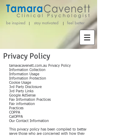
be inspired stay motivated
feel better
Privacy Policy
tamaracavenett.com.au Privacy Policy
Information Collection
Information Usage
Information Protection
Cookie Usage
3rd Party Disclosure
3rd Party Links
Google AdSense
Fair Information Practices
Fair information
Practices
COPPA
CalOPPA
Our Contact Information
This privacy policy has been compiled to better
serve those who are concerned with how their