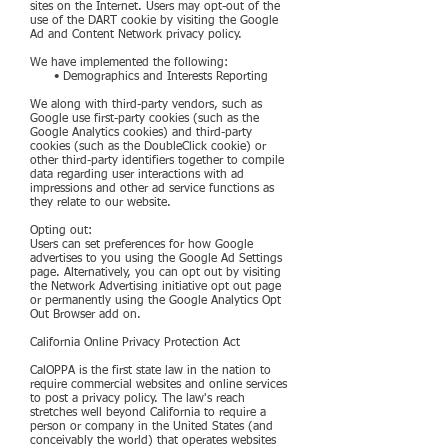
sites on the Internet. Users may opt-out of the
use of the DART cookie by visiting the Google
Ad and Content Network privacy policy.
We have implemented the following:
• Demographics and Interests Reporting
We along with third-party vendors, such as
Google use first-party cookies (such as the
Google Analytics cookies) and third-party
cookies (such as the DoubleClick cookie) or
other third-party identifiers together to compile
data regarding user interactions with ad
impressions and other ad service functions as
they relate to our website.
Opting out:
Users can set preferences for how Google
advertises to you using the Google Ad Settings
page. Alternatively, you can opt out by visiting
the Network Advertising initiative opt out page
or permanently using the Google Analytics Opt
Out Browser add on.
California Online Privacy Protection Act
CalOPPA is the first state law in the nation to
require commercial websites and online services
to post a privacy policy. The law's reach
stretches well beyond California to require a
person or company in the United States (and
conceivably the world) that operates websites