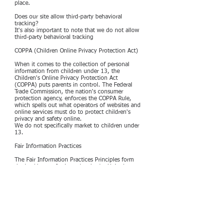
place.
Does our site allow third-party behavioral
tracking?
It's also important to note that we do not allow
third-party behavioral tracking
COPPA (Children Online Privacy Protection Act)
When it comes to the collection of personal
information from children under 13, the
Children's Online Privacy Protection Act
(COPPA) puts parents in control. The Federal
Trade Commission, the nation's consumer
protection agency, enforces the COPPA Rule,
which spells out what operators of websites and
online services must do to protect children's
privacy and safety online.
We do not specifically market to children under
13.
Fair Information Practices
The Fair Information Practices Principles form
the backbone of privacy law in the United
States and the concepts they include have
played a significant role in the development of
data protection laws around the globe.
Understanding the Fair Information Practice
Principles and how they should be implemented
is critical to comply with the various privacy
laws that protect personal information.