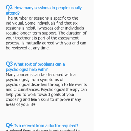
Q2
How many ses
sions do people usually
attend?
The number or sessions is specific to the
individual. Some individuals find that six
sessions is helpful whereas other individuals
require longer-term support. The duration of
your treatment is part of the assessment
process, is mutually agreed with you and can
be reviewed at any time.
Q3
What sort of problems can a
psychologist help with?
​Many concerns can be discussed with a
psychologist, from symptoms of
psychological disorders through to life events
and circumstances. Psychological therapy can
help you to work toward goals of your
choosing and learn skills to improve many
areas of your life.
Q4
Is a referral from a doctor required?