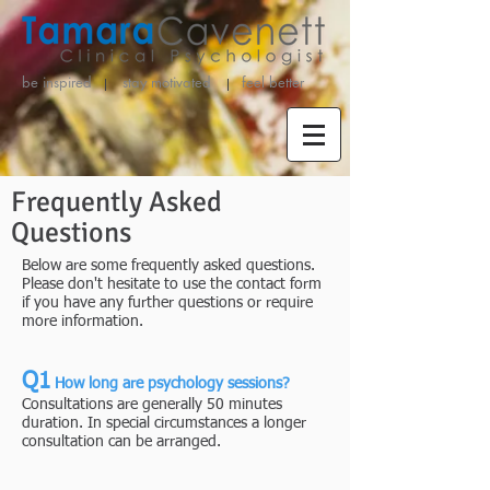
be inspired stay motivated
feel better
Frequently Asked
Questions
Below are some frequently asked questions.
Please don't hesitate to use the contact form
if you have any further questions or require
more information.
Q1
How long are psychology sessions?
​Consultations are generally 50 minutes
duration. In special circumstances a longer
consultation can be arranged.