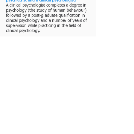
psychiatrist and a clinical psychologist?
A clinical psychologist completes a degree in
psychology (the study of human behaviour)
followed by a post-graduate qualification in
clinical psychology and a number of years of
supervision while practicing in the field of
clinical psychology.
A psychiatrist completes a medical degree
before continuing study in psychology and
pharmacology- hence they are able prescribe
medications.
About us
Videos
Phone Us
Techniques
Articles
Find Us
Fees
Email Us
Apps