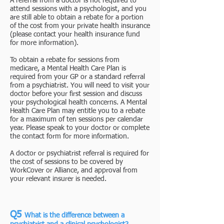
A referral from a doctor is not required to
attend sessions with a psychologist, and you
are still able to obtain a rebate for a portion
of the cost from your private health insurance
(please contact your health insurance fund
for more information).
To obtain a rebate for sessions from
medicare, a Mental Health Care Plan is
required from your GP or a standard referral
from a psychiatrist. You will need to visit your
doctor before your first session and discuss
your psychological health concerns. A Mental
Health Care Plan may entitle you to a rebate
for a maximum of ten sessions per calendar
year. Please speak to your doctor or complete
the contact form for more information.
A doctor or psychiatrist referral is required for
the cost of sessions to be covered by
WorkCover or Alliance, and approval from
your relevant insurer is needed.
Q5
What is the difference between a