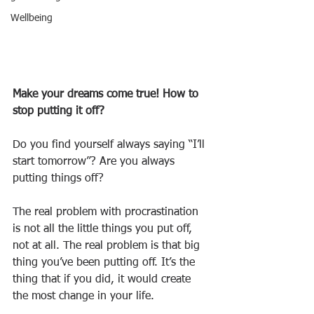
Wellbeing
Make your dreams come true! How to 
stop putting it off?
Do you find yourself always saying “I’ll 
start tomorrow”? Are you always 
putting things off?
The real problem with procrastination 
is not all the little things you put off, 
not at all. The real problem is that big 
thing you’ve been putting off. It’s the 
thing that if you did, it would create 
the most change in your life.