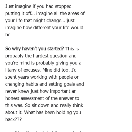
Just imagine if you had stopped 
putting it off… imagine all the areas of 
your life that might change… just 
imagine how different your life would 
be.
So why haven’t you started? 
This is 
probably the hardest question and 
you’re mind is probably giving you a 
litany of excuses. Mine did too. I’d 
spent years working with people on 
changing habits and setting goals and 
never knew just how important an 
honest assessment of the answer to 
this was. So sit down and really think 
about it. What has been holding you 
back???