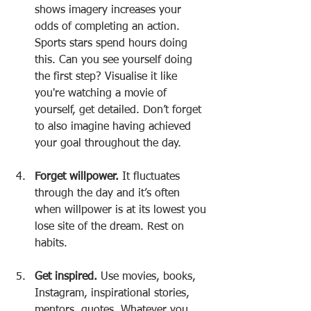
shows imagery increases your 
odds of completing an action. 
Sports stars spend hours doing 
this. Can you see yourself doing 
the first step? Visualise it like 
you're watching a movie of 
yourself, get detailed. Don’t forget 
to also imagine having achieved 
your goal throughout the day.
Forget willpower.
 It fluctuates 
through the day and it’s often 
when willpower is at its lowest you 
lose site of the dream. Rest on 
habits.
Get inspired.
 Use movies, books, 
Instagram, inspirational stories, 
mentors, quotes. Whatever you 