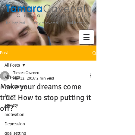
be inspired stay motivated
feel better
Post
All Posts
Tamara Cavenett
All Posts
Mar 12, 2016
2 min read
Make your dreams come
Mindfulness
true! How to stop putting it
Anger
Anxiety
off?
motivation
Depression
goal setting