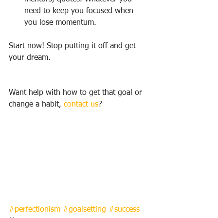
need to keep you focused when 
you lose momentum.
Start now! Stop putting it off and get 
your dream.
Want help with how to get that goal or 
change a habit, 
contact us
?
#perfectionism
#goalsetting
#success