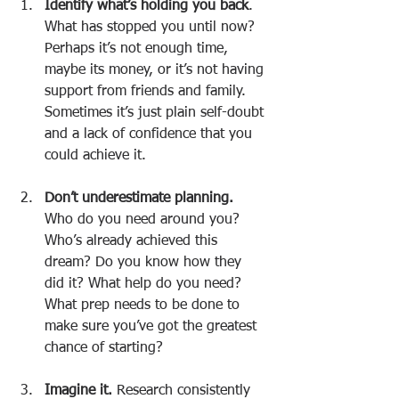
Identify what’s holding you back
. 
What has stopped you until now? 
Perhaps it’s not enough time, 
maybe its money, or it’s not having 
support from friends and family. 
Sometimes it’s just plain self-doubt 
and a lack of confidence that you 
could achieve it.
Don’t underestimate planning.
Who do you need around you? 
Who’s already achieved this 
dream? Do you know how they 
did it? What help do you need? 
What prep needs to be done to 
make sure you’ve got the greatest 
chance of starting?
Imagine it.
 Research consistently 